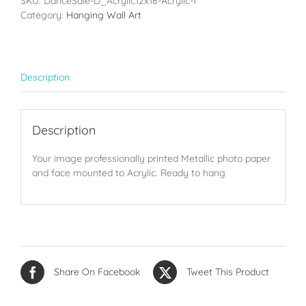
SKU:
DanceSale-D_Acrylic12x18-Acrylic-1
(12x18in)
Category:
Hanging Wall Art
quantity
Description
Description
Your image professionally printed Metallic photo paper
and face mounted to Acrylic. Ready to hang
Share On Facebook
Tweet This Product