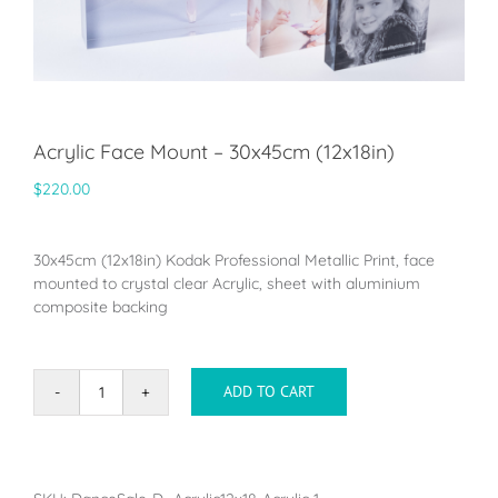
Acrylic Face Mount – 30x45cm (12x18in)
$
220.00
30x45cm (12x18in) Kodak Professional Metallic Print, face
mounted to crystal clear Acrylic, sheet with aluminium
composite backing
ADD TO CART
Acrylic
Face
Mount
-
30x45cm