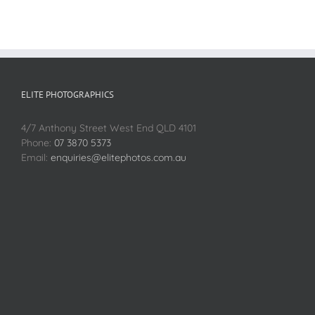
ELITE PHOTOGRAPHICS
4/7 Anthony Street West End QLD 4101
Phone:
07 3870 5373
Email:
enquiries@elitephotos.com.au