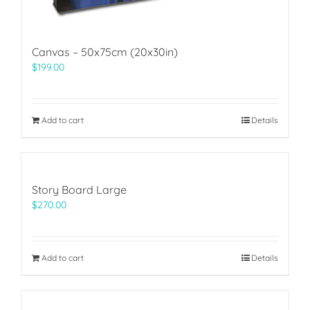
Canvas – 50x75cm (20x30in)
$
199.00
Add to cart
Details
Story Board Large
$
270.00
Add to cart
Details