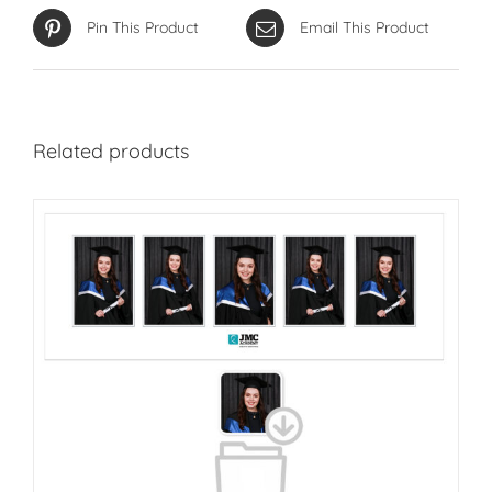
Pin This Product
Email This Product
Related products