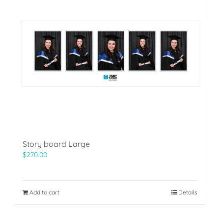
Story board Large
$
270.00
Add to cart
Details