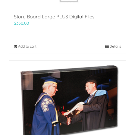
Story Board Large PLUS Digital Files
$
350.00
Add to cart
Details