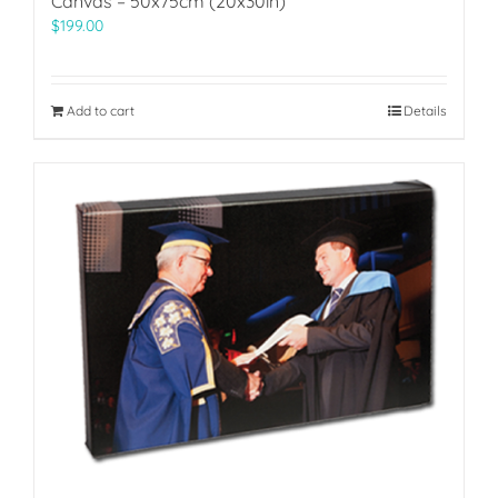
Canvas – 50x75cm (20x30in)
$
199.00
Add to cart
Details