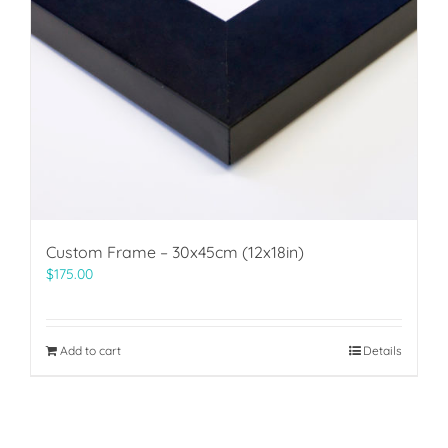
Custom Frame – 30x45cm (12x18in)
$
175.00
Add to cart
Details