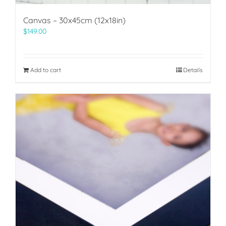
Canvas – 30x45cm (12x18in)
$
149.00
Add to cart
Details