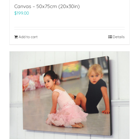
Canvas – 50x75cm (20x30in)
$
199.00
Add to cart
Details