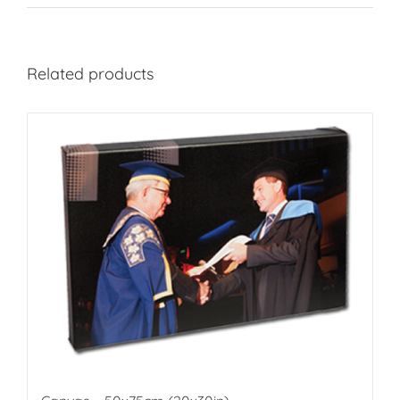
Related products