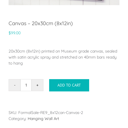
Canvas – 20x30cm (8x12in)
$
99.00
20x30cm (8x12in) printed on Museum grade canvas, sealed
with satin acrylic spray and stretched on 40mm bars ready
to hang
ADD TO CART
Canvas
-
20x30cm
(8x12in)
quantity
SKU:
FormalSale-RE9_8x12can-Canvas-2
Category:
Hanging Wall Art