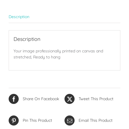
Description
Description
Your image professionally printed on canvas and
stretched, Ready to hang
Share On Facebook
Tweet This Product
Pin This Product
Email This Product