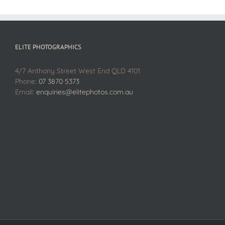
ELITE PHOTOGRAPHICS
4/7 Anthony Street West End QLD 4101
Phone:
07 3870 5373
Email:
enquiries@elitephotos.com.au