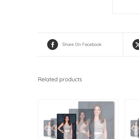
Share On Facebook
Related products