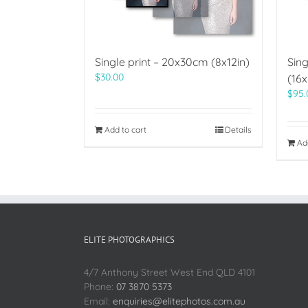
Single print – 20x30cm (8x12in)
Sing
$
30.00
(16x
$
95.
Add to cart
Details
Ad
ELITE PHOTOGRAPHICS
4/7 Anthony Street West End QLD 4101
Phone:
07 3870 5373
Email:
enquiries@elitephotos.com.au