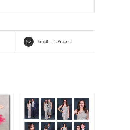
Email This Product