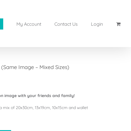
My Account
Contact Us
Login
s (Same Image – Mixed Sizes)
n image with your friends and family!
a mix of 20x30cm, 13x19cm, 10x15cm and wallet