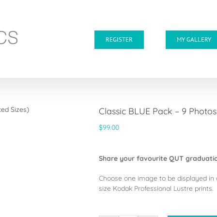
REGISTER
MY GALLERY
Classic BLUE Pack – 9 Photo
$
99.00
Share your favourite QUT graduatio
Choose one image to be displayed in 
size Kodak Professional Lustre prints.