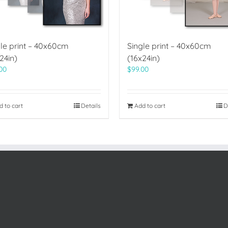
le print – 40x60cm
Single print – 40x60cm
24in)
(16x24in)
00
$
99.00
d to cart
Details
Add to cart
D