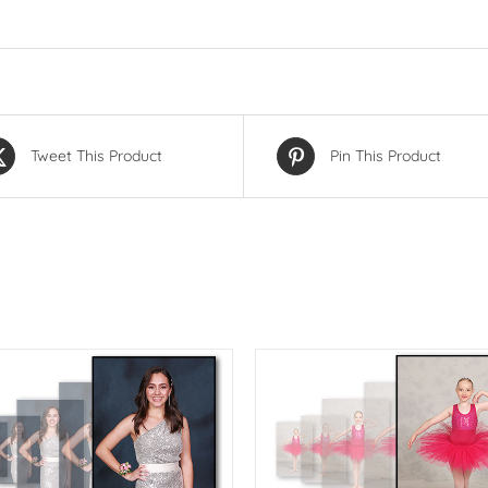
Tweet This Product
Pin This Product