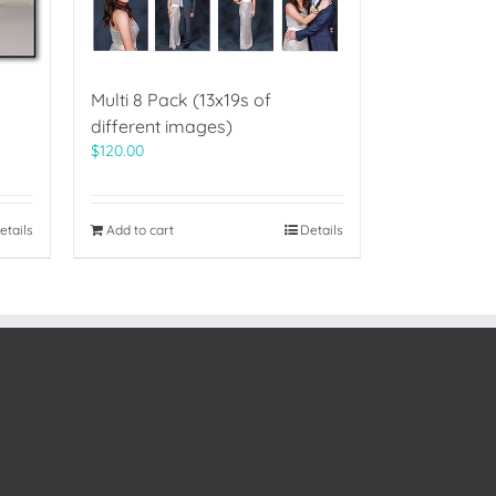
Multi 8 Pack (13x19s of
different images)
$
120.00
etails
Add to cart
Details