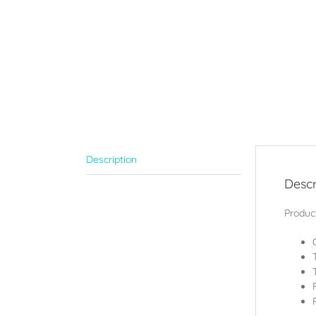
Description
Descr
Product