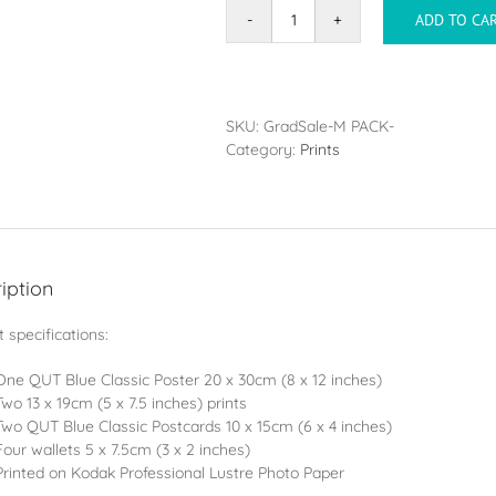
ADD TO CA
Classic
BLUE
Pack
-
9
SKU:
GradSale-M PACK-
Photos
Category:
Prints
(Same
Image
-
Mixed
Sizes)
quantity
iption
 specifications:
One QUT Blue Classic Poster 20 x 30cm (8 x 12 inches)
Two 13 x 19cm (5 x 7.5 inches) prints
Two QUT Blue Classic Postcards 10 x 15cm (6 x 4 inches)
Four wallets 5 x 7.5cm (3 x 2 inches)
Printed on Kodak Professional Lustre Photo Paper