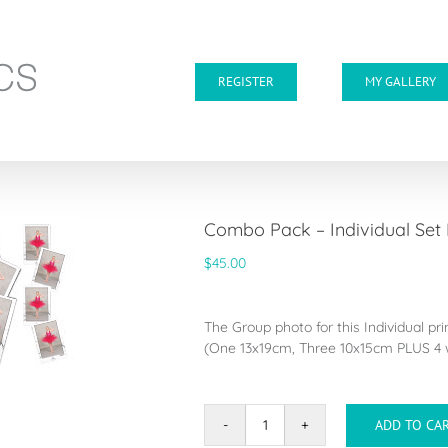
REGISTER
MY GALLERY
Combo Pack – Individual Set
$
45.00
The Group photo for this Individual pr
(One 13x19cm, Three 10x15cm PLUS 4 w
ADD TO CA
Combo