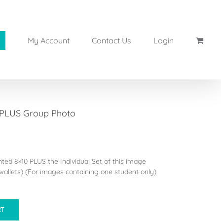
My Account
Contact Us
Login
 PLUS Group Photo
inted 8×10 PLUS the Individual Set of this image
allets) (For images containing one student only)
RT