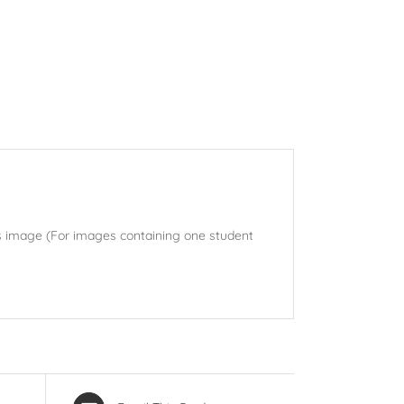
his image (For images containing one student