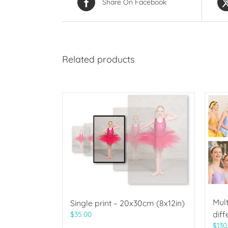
Share On Facebook
Related products
Mult
Single print – 20x30cm (8x12in)
diff
$
35.00
$
130