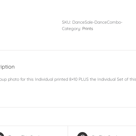
Pack
-
Individual
Set
SKU:
DanceSale-DanceCombo-
PLUS
Category:
Prints
Group
Photo
quantity
iption
up photo for this Individual printed 8×10 PLUS the Individual Set of t