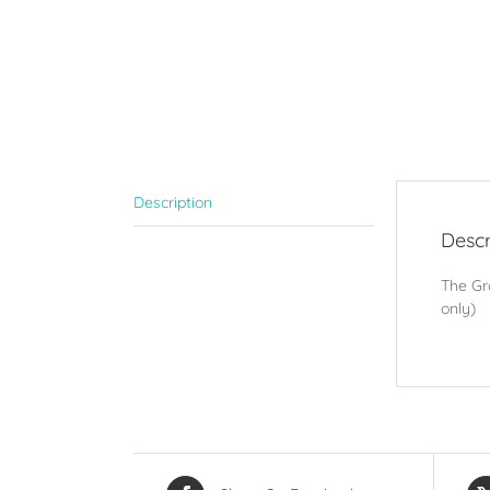
Description
Descr
The Gro
only)