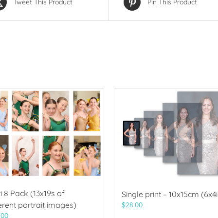
Tweet This Product
Pin This Product
i 8 Pack (13x19s of
Single print – 10x15cm (6x4i
erent portrait images)
$
28.00
.00