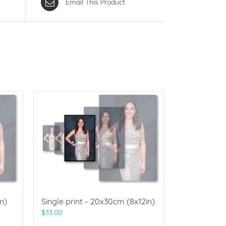
Email This Product
n)
Single print – 20x30cm (8x12in)
$
33.00