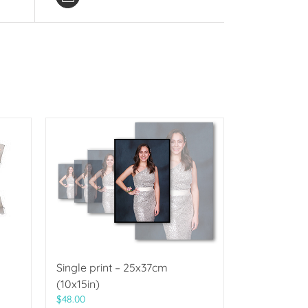
Single print – 25x37cm
(10x15in)
$
48.00