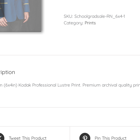
-
10x15cm
(6x4in)
SKU:
Schoolgradsale-RN_6x4-1
quantity
Category:
Prints
iption
 (6x4in) Kodak Professional Lustre Print. Premium archival quality prin
Tweet This Product
Pin This Product