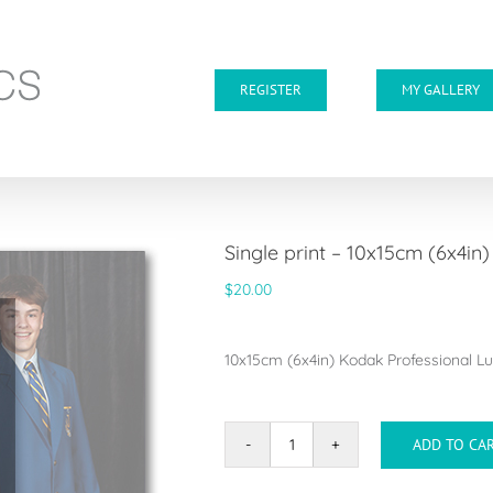
REGISTER
MY GALLERY
Single print – 10x15cm (6x4in)
$
20.00
10x15cm (6x4in) Kodak Professional Lus
ADD TO CA
Single
print