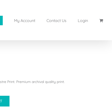
My Account
Contact Us
Login
tre Print. Premium archival quality print.
RT