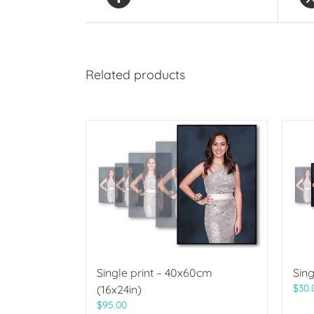
Related products
Single print – 40x60cm
Sing
$
30.
(16x24in)
$
95.00