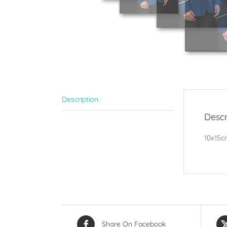
Description
Descr
10x15cm
Share On Facebook