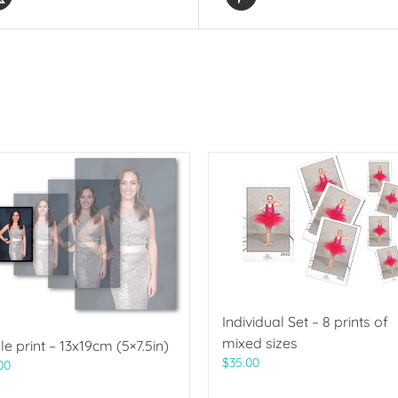
Individual Set – 8 prints of
mixed sizes
le print – 13x19cm (5×7.5in)
$
35.00
00