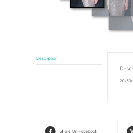
Description
Descr
20x30cm
Share On Facebook