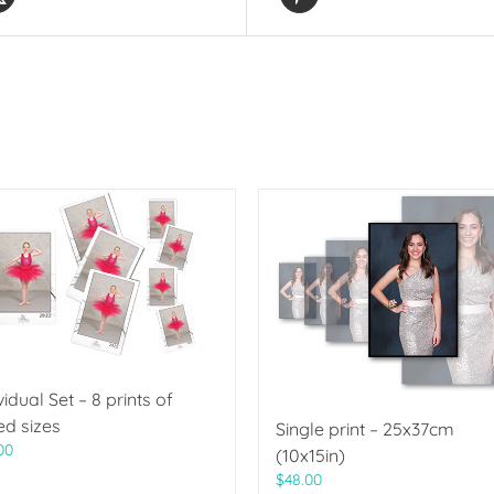
vidual Set – 8 prints of
ed sizes
Single print – 25x37cm
00
(10x15in)
$
48.00