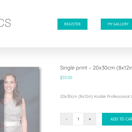
REGISTER
MY GALLERY
Single print – 20x30cm (8x12i
$
33.00
20x30cm (8x12in) Kodak Professional Lu
ADD TO CA
Single
print