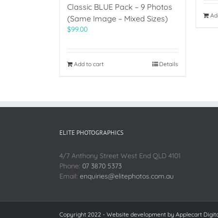
Classic BLUE Pack – 9 Photos
Ad
(Same Image – Mixed Sizes)
$
99.00
Add to cart
Details
ELITE PHOTOGRAPHICS
4/7 Anthony Street West End QLD 4101
Phone:
07 3870 5373
Email:
enquiries@elitephotos.com.au
Copyright 2022 - Website development by
Applecart Digit