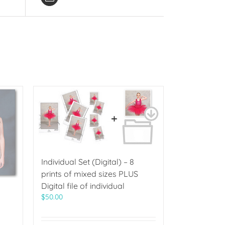
Individual Set (Digital) – 8
prints of mixed sizes PLUS
Digital file of individual
$
50.00