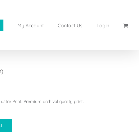
My Account
Contact Us
Login
n)
stre Print. Premium archival quality print.
RT