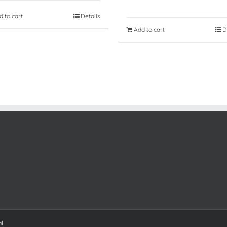
d to cart
Details
Add to cart
D
al