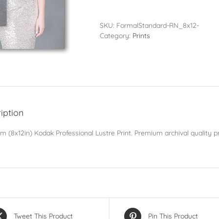
-
20x30cm
(8x12in)
SKU:
FormalStandard-RN_8x12-
quantity
Category:
Prints
iption
 (8x12in) Kodak Professional Lustre Print. Premium archival quality pr
Tweet This Product
Pin This Product