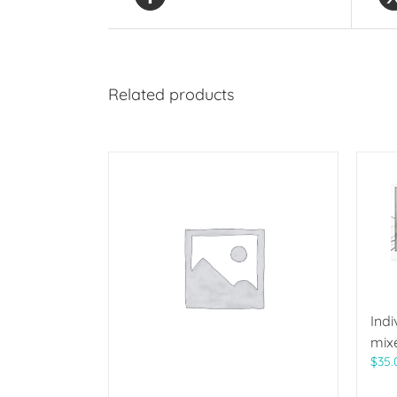
Related products
Indi
mix
$
35.