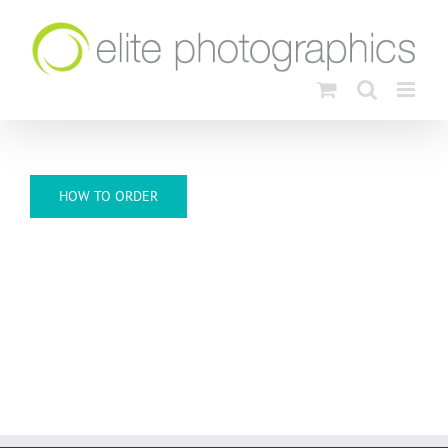
Skip
to
content
HOW TO ORDER