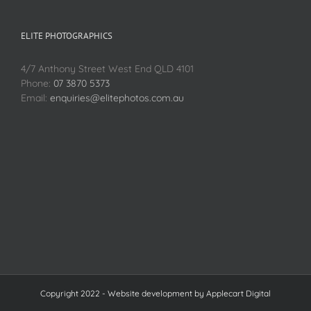
ELITE PHOTOGRAPHICS
4/7 Anthony Street West End QLD 4101
Phone:
07 3870 5373
Email:
enquiries@elitephotos.com.au
Copyright 2022 - Website development by
Applecart Digital