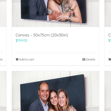
Canvas – 50x75cm (20x30in)
C
$
199.00
$
ils
Add to cart
Details