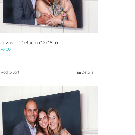
anvas – 30x45cm (12x18in)
149.00
Add to cart
Details