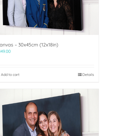
anvas – 30x45cm (12x18in)
149.00
Add to cart
Details