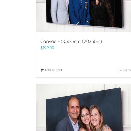
Canvas – 50x75cm (20x30in)
$
199.00
Add to cart
Deta