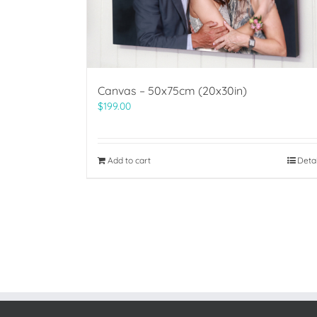
Canvas – 50x75cm (20x30in)
$
199.00
Add to cart
Deta