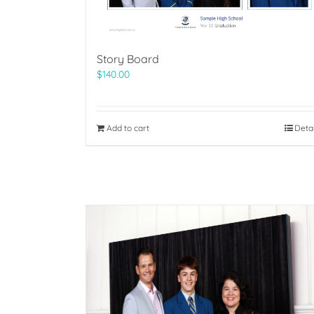
Story Board
$
140.00
Add to cart
Deta