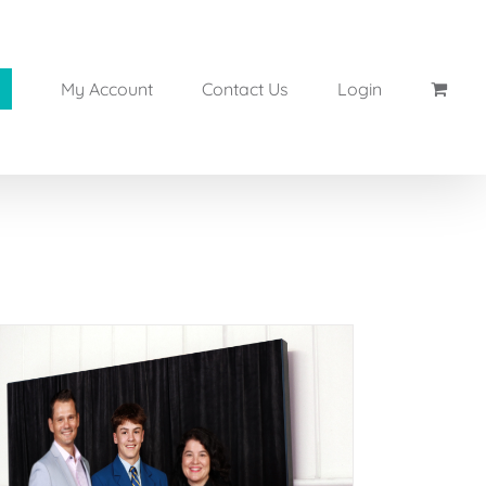
My Account
Contact Us
Login