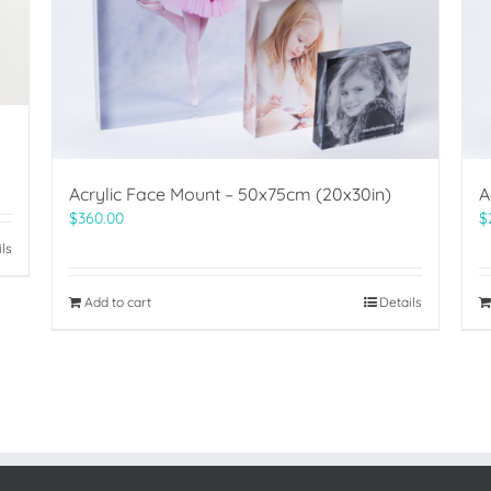
Acrylic Face Mount – 50x75cm (20x30in)
A
$
360.00
$
ils
Add to cart
Details