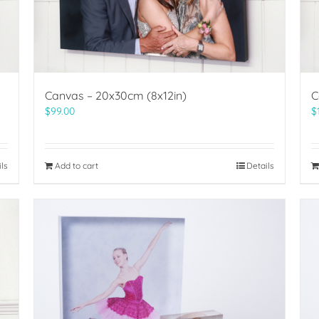
Canvas – 20x30cm (8x12in)
C
$
99.00
$
ils
Add to cart
Details