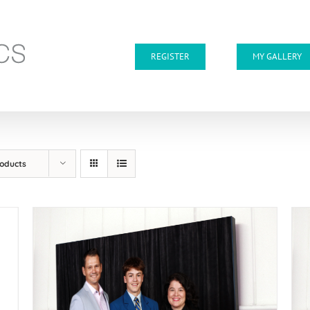
REGISTER
MY GALLERY
roducts