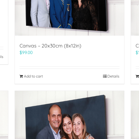
Canvas – 20x30cm (8x12in)
C
$
99.00
$
ils
Add to cart
Details