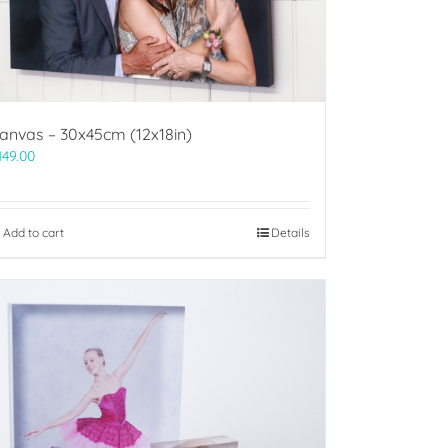
anvas – 30x45cm (12x18in)
149.00
Add to cart
Details