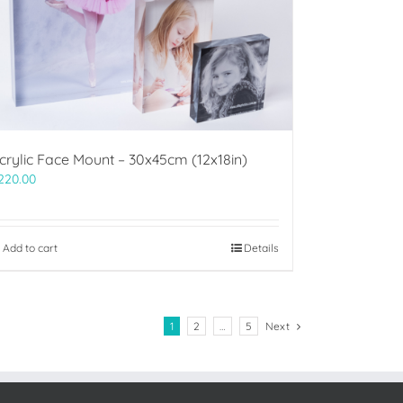
crylic Face Mount – 30x45cm (12x18in)
220.00
Add to cart
Details
1
2
…
5
Next