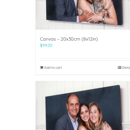
Canvas – 20x30cm (8x12in)
$
99.00
Add to cart
Deta