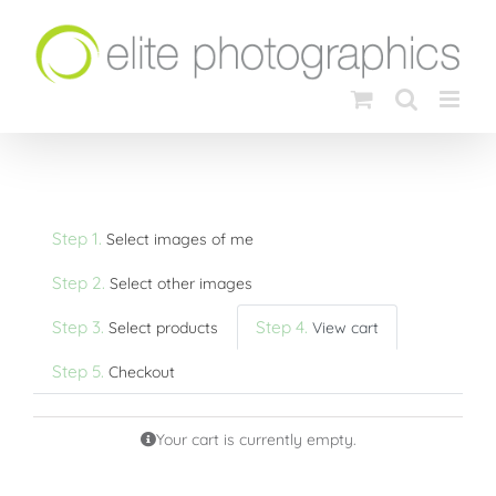
Skip
to
content
Step 1.
Select images of me
Step 2.
Select other images
Step 3.
Step 4.
Select products
View cart
Step 5.
Checkout
Your cart is currently empty.