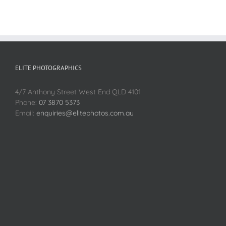
ELITE PHOTOGRAPHICS
4/7 Anthony Street West End QLD 4101
Phone:
07 3870 5373
Email:
enquiries@elitephotos.com.au