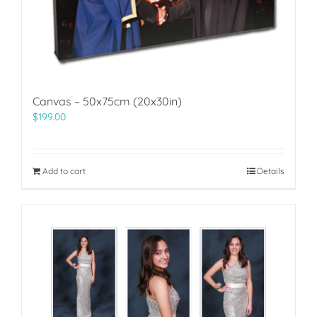
Canvas – 50x75cm (20x30in)
$
199.00
Add to cart
Details