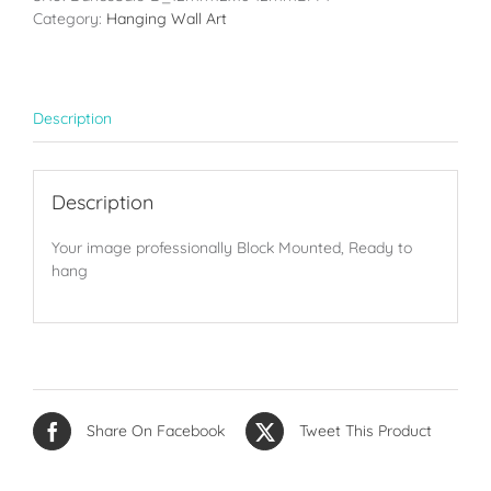
(12x18in)
Category:
Hanging Wall Art
quantity
Description
Description
Your image professionally Block Mounted, Ready to
hang
Share On Facebook
Tweet This Product