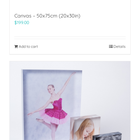
Canvas – 50x75cm (20x30in)
$
199.00
Add to cart
Details