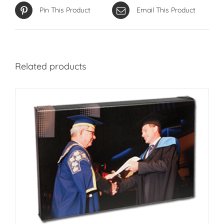
Pin This Product
Email This Product
Related products