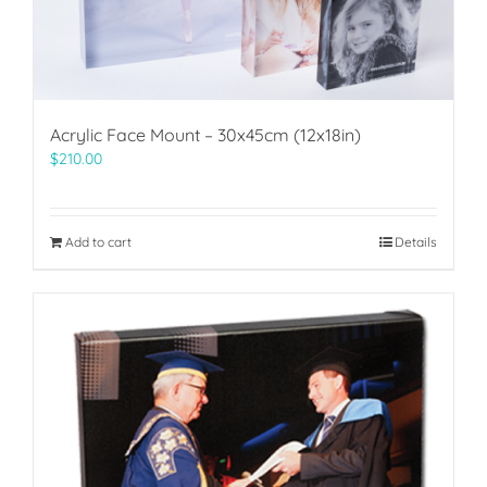
Acrylic Face Mount – 30x45cm (12x18in)
$
210.00
Add to cart
Details