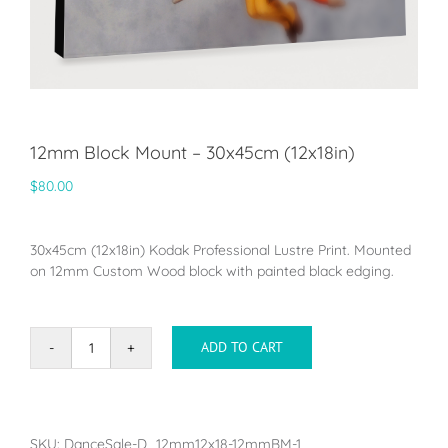
12mm Block Mount – 30x45cm (12x18in)
$
80.00
30x45cm (12x18in) Kodak Professional Lustre Print. Mounted
on 12mm Custom Wood block with painted black edging.
ADD TO CART
12mm
Block
Mount
-
30x45cm
SKU:
DanceSale-D_12mm12x18-12mmBM-1