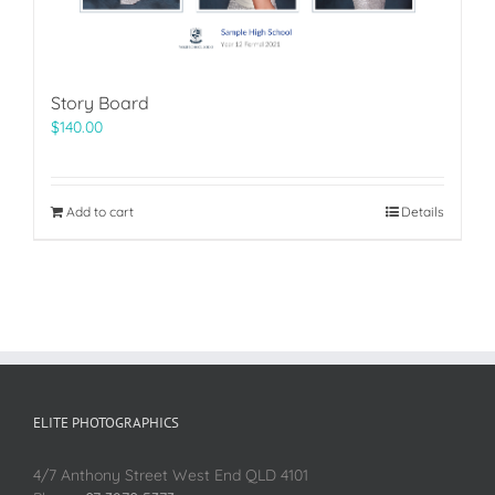
Story Board
$
140.00
Add to cart
Details
ELITE PHOTOGRAPHICS
4/7 Anthony Street West End QLD 4101