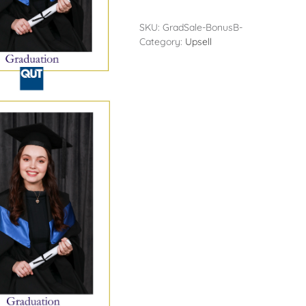
SKU:
GradSale-BonusB-
Category:
Upsell