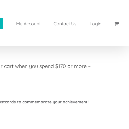
My Account
Contact Us
Login
our cart when you spend $170 or more –
Postcards to commemorate your achievement!