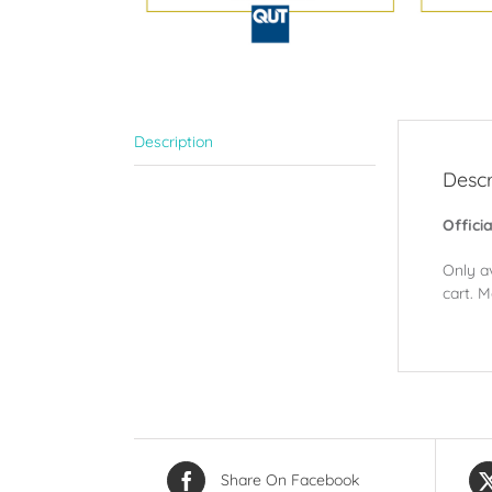
Description
Descr
Offici
Only a
cart. M
Share On Facebook