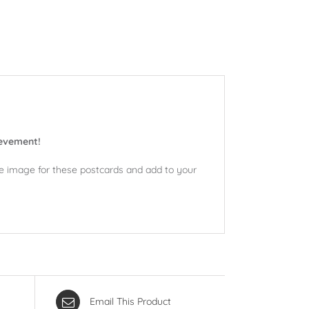
ievement!
ne image for these postcards and add to your
Email This Product