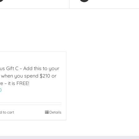
s Gift C – Add this to your
t when you spend $210 or
 – it is FREE!
0
d to cart
Details