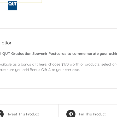
iption
al QUT Graduation Souvenir Postcards to commemorate your ach
vailable as a bonus gift here, choose $170 worth of products, select o
ake sure you add Bonus Gift A to your cart also.
Tweet This Product
Pin This Product