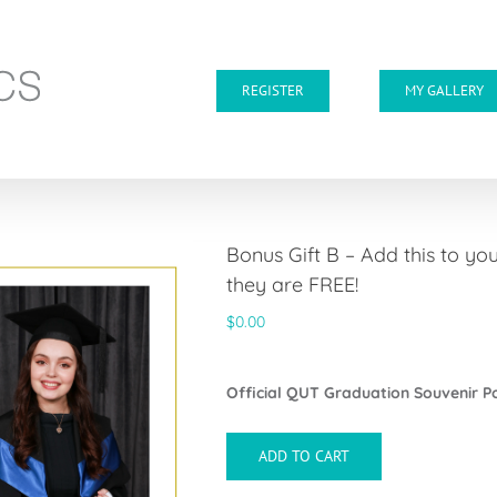
REGISTER
MY GALLERY
Bonus Gift B – Add this to y
they are FREE!
$
0.00
Official QUT Graduation Souvenir 
ADD TO CART