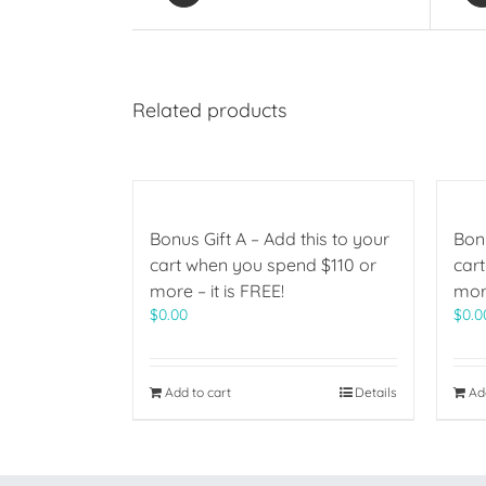
Related products
Bonus Gift A – Add this to your
Bonu
cart when you spend $110 or
car
more – it is FREE!
more
$
0.00
$
0.0
Add to cart
Details
Ad