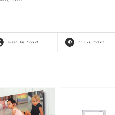
Ready-to-hang
Tweet This Product
Pin This Product