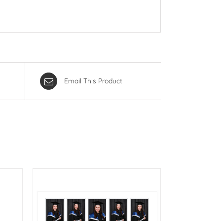
Email This Product