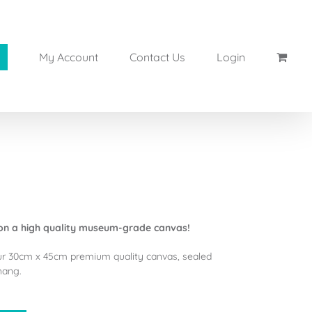
My Account
Contact Us
Login
on a high quality museum-grade canvas!
ur 30cm x 45cm premium quality canvas, sealed
hang.