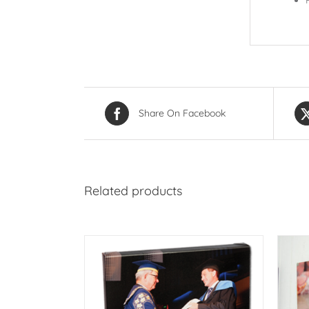
Share On Facebook
Related products