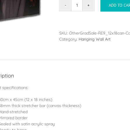
ADD TO CA
Canvas
-
30x45cm
(12x18in)
quantity
SKU:
OtherGradSale-RE9_12x18can-C
Category:
Hanging Wall Art
iption
 specifications:
30cm x 45cm (12 x 18 inches)
38mm thick stretcher bar (canvas thickness)
Hand-stretched
Mirrored border
Sealed with satin acrylic spray