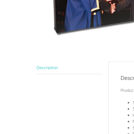
Description
Descr
Product