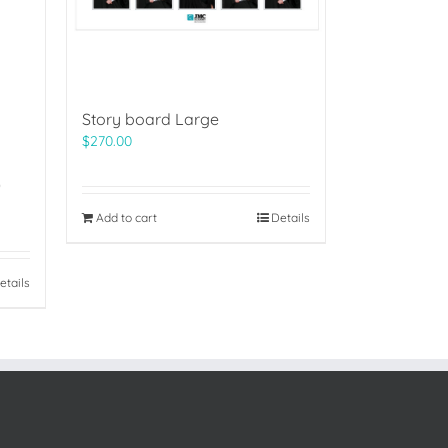
Story board Large
$
270.00
)
Add to cart
Details
etails