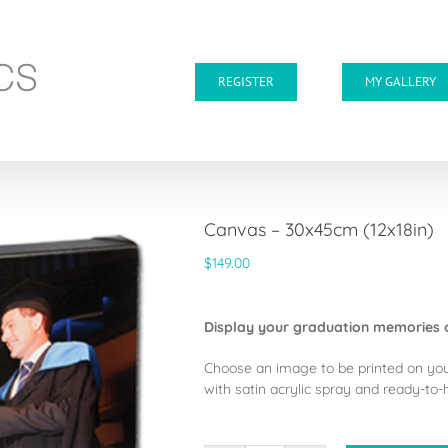
REGISTER
MY GALLERY
Canvas – 30x45cm (12x18in)
$
149.00
Display your graduation memories 
Choose an image to be printed on yo
with satin acrylic spray and ready-to-