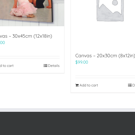
vas – 30x45cm (12x18in)
.00
Canvas – 20x30cm (8x12in
$
99.00
d to cart
Details
Add to cart
D