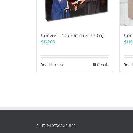
Canvas – 50x75cm (20x30in)
Can
$
199.00
$
149
Add to cart
Details
Ad
ELITE PHOTOGRAPHICS