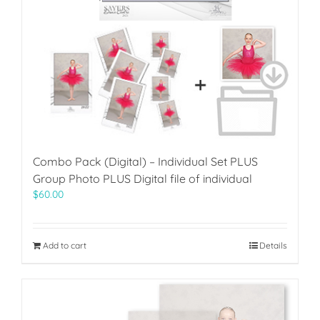
Combo Pack (Digital) – Individual Set PLUS
Group Photo PLUS Digital file of individual
$
60.00
Add to cart
Details