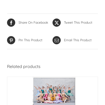
Share On Facebook
Tweet This Product
Pin This Product
Email This Product
Related products