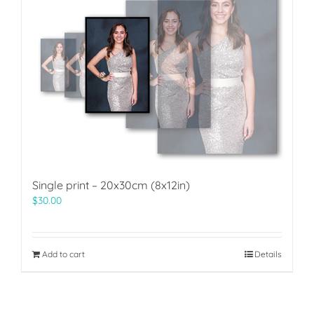
Single print – 20x30cm (8x12in)
$
30.00
Add to cart
Details