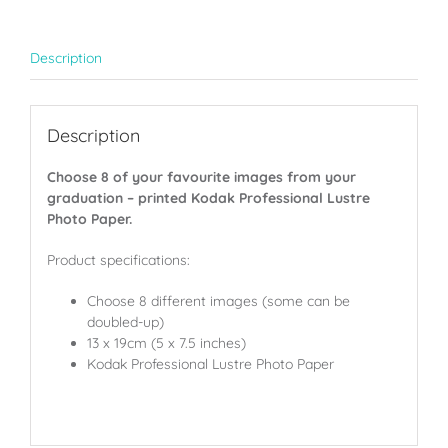
quantity
Description
Description
Choose 8 of your favourite images from your
graduation – printed Kodak Professional Lustre
Photo Paper.
Product specifications:
Choose 8 different images (some can be
doubled-up)
13 x 19cm (5 x 7.5 inches)
Kodak Professional Lustre Photo Paper