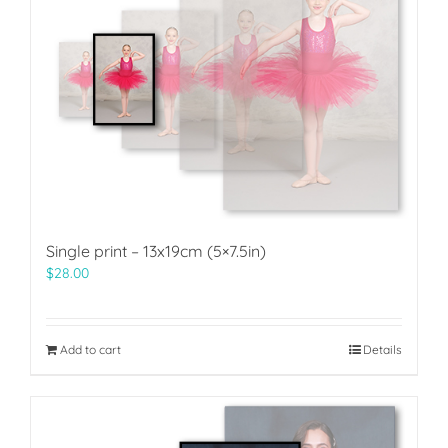
Single print – 13x19cm (5×7.5in)
$
28.00
Add to cart
Details