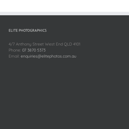
ELITE PHOTOGRAPHICS
4/7 Anthony Street West End QLD 4101
Phone:
07 3870 5373
Email:
enquiries@elitephotos.com.au