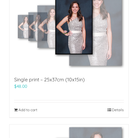
Single print – 25x37cm (10x15in)
$
48.00
Add to cart
Details