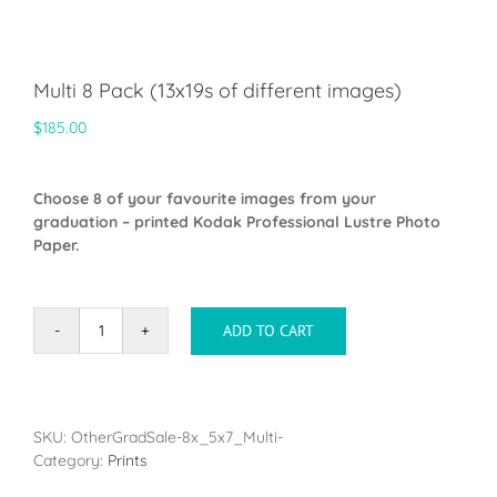
Multi 8 Pack (13x19s of different images)
$
185.00
Choose 8 of your favourite images from your
graduation – printed Kodak Professional Lustre Photo
Paper.
ADD TO CART
Multi
8
Pack
(13x19s
of
SKU:
OtherGradSale-8x_5x7_Multi-
different
Category:
Prints
images)