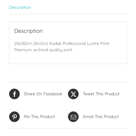
Description
Description
20x30cm (8x12in) Kodak Professional Lustre Print.
Premium archival quality print.
Share On Facebook
Tweet This Product
Pin This Product
Email This Product