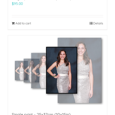
$
95.00
Add to cart
Details
Single print – 25x37cm (10x15in)