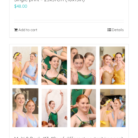
$
48.00
Add to cart
Details