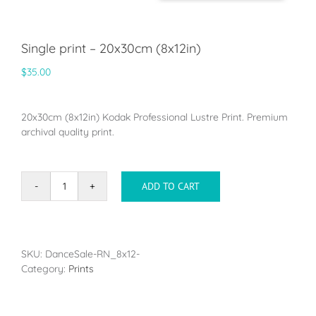
Single print – 20x30cm (8x12in)
$
35.00
20x30cm (8x12in) Kodak Professional Lustre Print. Premium
archival quality print.
ADD TO CART
Single
print
-
20x30cm
(8x12in)
SKU:
DanceSale-RN_8x12-
quantity
Category:
Prints