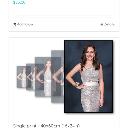
$
25.00
Add to cart
Details
Single print – 40x60cm (16x24in)