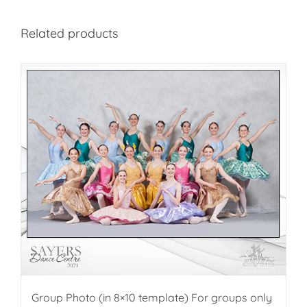
Related products
Group Photo (in 8×10 template) For groups only