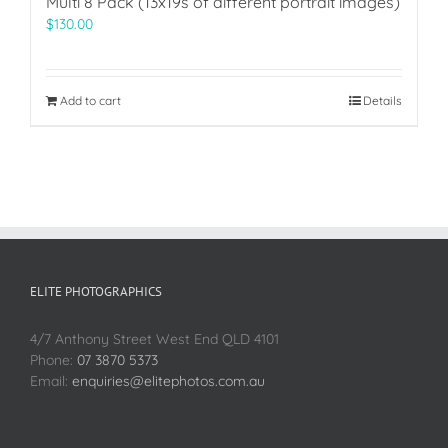
Multi 8 Pack (13x19s of different portrait images)
$
130.00
Add to cart
Details
ELITE PHOTOGRAPHICS
4/7 Anthony Street West End QLD 4101
Phone:
07 3870 5373
Email:
enquiries@elitephotos.com.au