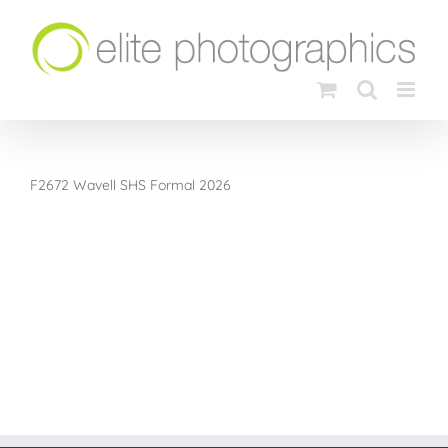
Skip
to
content
F2672 Wavell SHS Formal 2026