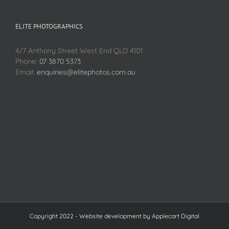
ELITE PHOTOGRAPHICS
4/7 Anthony Street West End QLD 4101
Phone:
07 3870 5373
Email:
enquiries@elitephotos.com.au
Copyright 2022 - Website development by
Applecart Digital