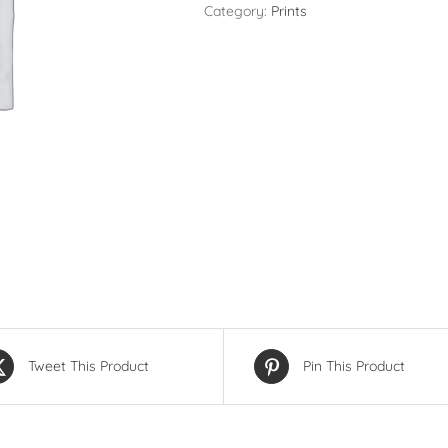
9
Category:
Prints
Photos
(Same
Image
-
Mixed
Sizes)
quantity
Tweet This Product
Pin This Product