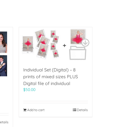
Individual Set (Digital) – 8
prints of mixed sizes PLUS
Digital file of individual
$
50.00
Add to cart
Details
etails