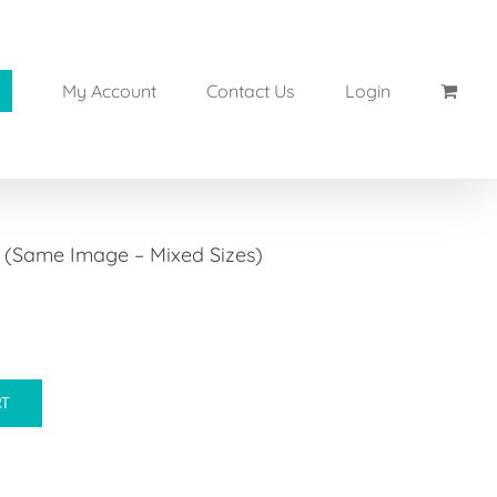
My Account
Contact Us
Login
s (Same Image – Mixed Sizes)
RT