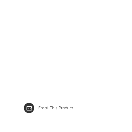
Email This Product