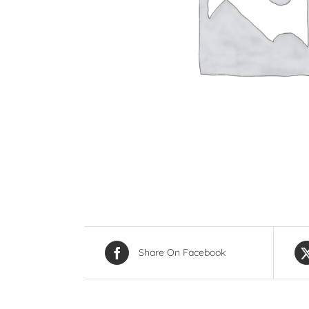
Share On Facebook