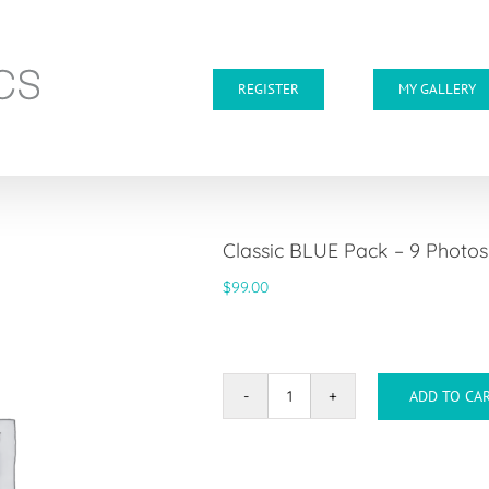
REGISTER
MY GALLERY
Classic BLUE Pack – 9 Photo
$
99.00
ADD TO CA
Classic
BLUE
Pack
-