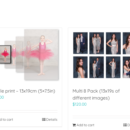
le print – 13x19cm (5×7.5in)
Multi 8 Pack (13x19s of
00
different images)
$
120.00
d to cart
Details
Add to cart
D