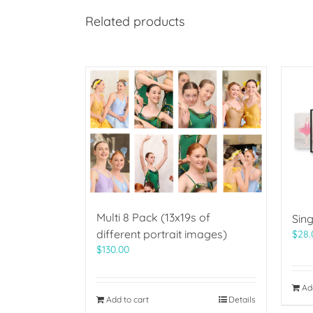
Related products
Multi 8 Pack (13x19s of
Sing
different portrait images)
$
28.
$
130.00
Ad
Add to cart
Details