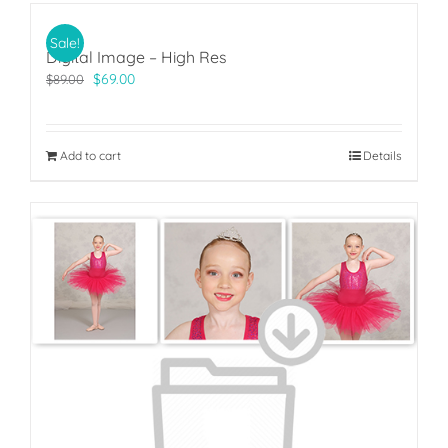
Sale!
Digital Image – High Res
Original
Current
$
69.00
$
89.00
price
price
was:
is:
$89.00.
$69.00.
Add to cart
Details