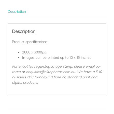
Description
Description
Product specifications:
2000 x 3000px
Images can be printed up to 10 x 15 inches
For enquiries regarding image sizing, please email our
team at enquiries@elitephotos.com.au. We have a 5-10
business day turnaround time on standard print and
digital products.