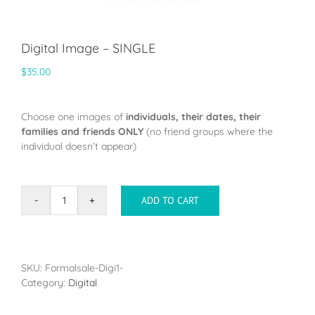
Digital Image – SINGLE
$
35.00
Choose one images of
individuals, their dates, their
families and friends ONLY
(no friend groups where the
individual doesn’t appear)
ADD TO CART
Digital
Image
-
SINGLE
quantity
SKU:
Formalsale-Digi1-
Category:
Digital