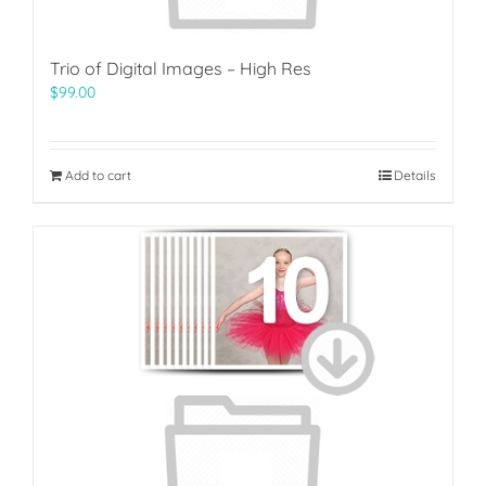
Trio of Digital Images – High Res
$
99.00
Add to cart
Details