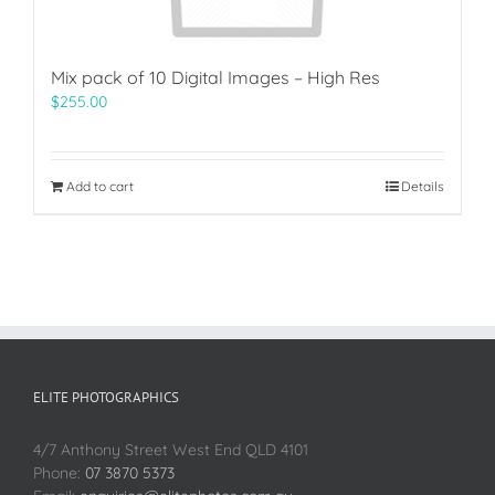
Mix pack of 10 Digital Images – High Res
$
255.00
Add to cart
Details
ELITE PHOTOGRAPHICS
4/7 Anthony Street West End QLD 4101
Phone:
07 3870 5373