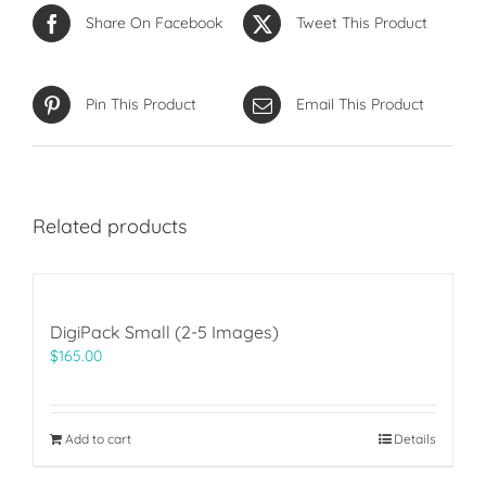
Share On Facebook
Tweet This Product
Pin This Product
Email This Product
Related products
DigiPack Small (2-5 Images)
$
165.00
Add to cart
Details