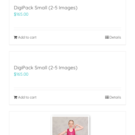
DigiPack Small (2-5 Images)
$
165.00
Add to cart
Details
DigiPack Small (2-5 Images)
$
165.00
Add to cart
Details