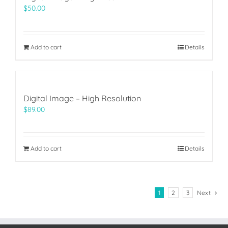
$
50.00
Add to cart
Details
Digital Image – High Resolution
$
89.00
Add to cart
Details
1
2
3
Next