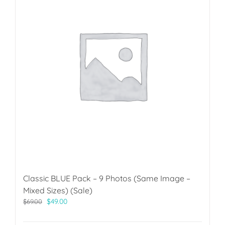
Classic BLUE Pack – 9 Photos (Same Image –
Mixed Sizes) (Sale)
Original
Current
$
49.00
$
69.00
price
price
was:
is: