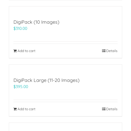
DigiPack (10 Images)
$
310.00
Add to cart
Details
DigiPack Large (11-20 Images)
$
395.00
Add to cart
Details