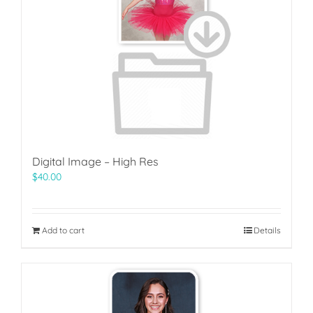
Digital Image – High Res
$
40.00
Add to cart
Details