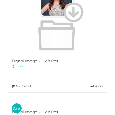
Digital Image – High Res
$
45.00
Add to cart
Details
Sale!
Digital Image – High Res