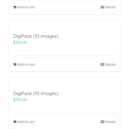
$69.00.
$49.00.
Add to cart
Details
DigiPack (10 Images)
$
310.00
Add to cart
Details
DigiPack (10 Images)
$
310.00
Add to cart
Details