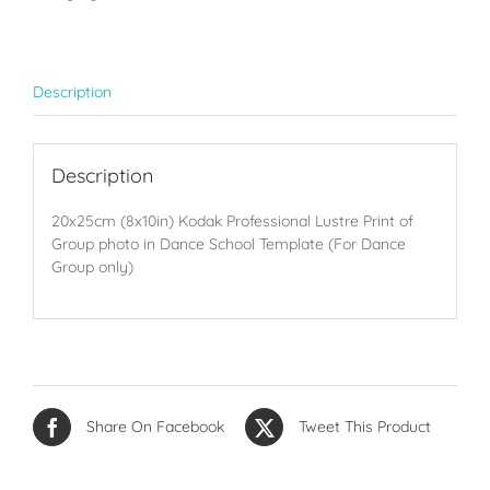
groups
only
quantity
Description
Description
20x25cm (8x10in) Kodak Professional Lustre Print of
Group photo in Dance School Template (For Dance
Group only)
Share On Facebook
Tweet This Product