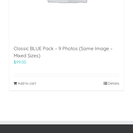
Classic BLUE Pack – 9 Photos (Same Image –
Mixed Sizes)
$
99.00
Add to cart
Details