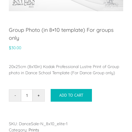
Group Photo (in 8×10 template) For groups
only
$
30.00
20x25cm (8x10in) Kodak Professional Lustre Print of Group
photo in Dance School Template (For Dance Group only)
ADD TO CART
Group
Photo
(in
8x10
template)
SKU:
DanceSale-N_8x10_elite-1
For
Category:
Prints