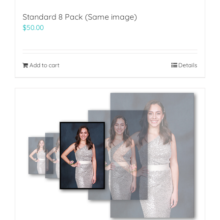
Standard 8 Pack (Same image)
$
50.00
Add to cart
Details