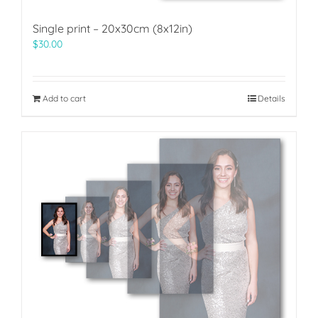
Single print – 20x30cm (8x12in)
$
30.00
Add to cart
Details