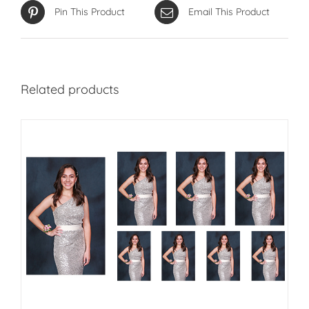
Pin This Product
Email This Product
Related products