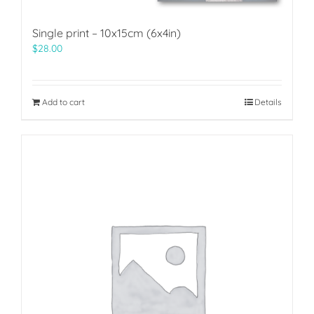
Single print – 10x15cm (6x4in)
$
28.00
Add to cart
Details