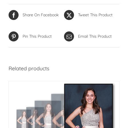
Share On Facebook
Tweet This Product
Pin This Product
Email This Product
Related products