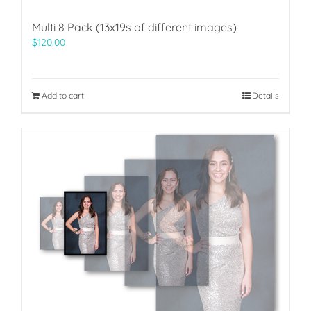
Multi 8 Pack (13x19s of different images)
$
120.00
Add to cart
Details