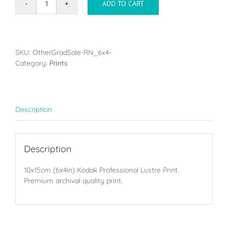
ADD TO CART
Single
print
-
10x15cm
(6x4in)
SKU:
OtherGradSale-RN_6x4-
quantity
Category:
Prints
Description
Description
10x15cm (6x4in) Kodak Professional Lustre Print.
Premium archival quality print.