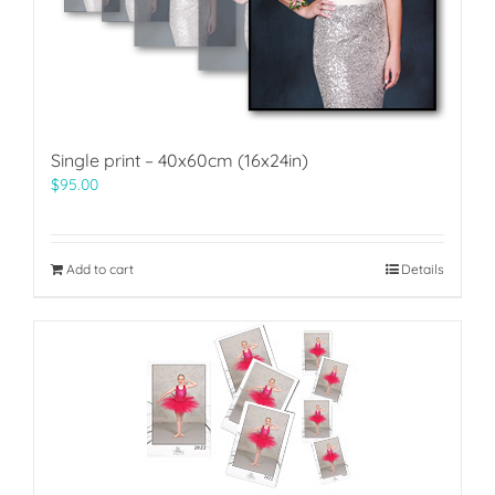
Single print – 40x60cm (16x24in)
$
95.00
Add to cart
Details