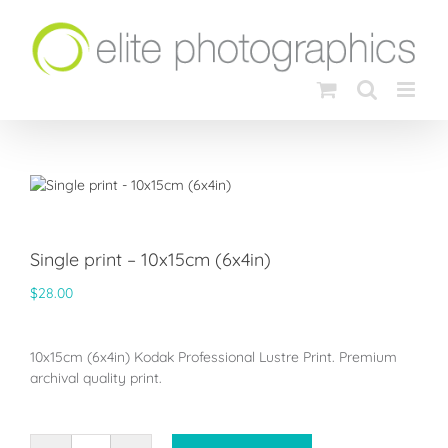
Skip
to
content
Single print – 10x15cm (6x4in)
$
28.00
10x15cm (6x4in) Kodak Professional Lustre Print. Premium
archival quality print.