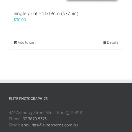
Single print – 13x19cm (5×7.5in)
$
30.00
Add to cart
Details
ELITE PHOTOGRAPHICS
4/7 Anthony Street West End QLD 4101
Phone:
07 3870 5373
Email:
enquiries@elitephotos.com.au