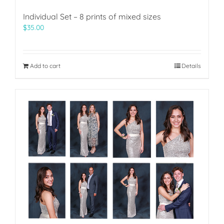
Individual Set – 8 prints of mixed sizes
$
35.00
Add to cart
Details