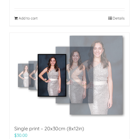
Add to cart
Details
Single print – 20x30cm (8x12in)
$
30.00