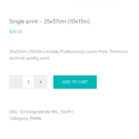
Single print – 25x37cm (10x15in)
$
48.00
25x37cm (10x15in) Kodak Professional Lustre Print. Premium
archival quality print.
ADD TO CART
Single
print
-
25x37cm
(10x15in)
SKU:
Schoolgradsale-RN_10x15-1
quantity
Category:
Prints