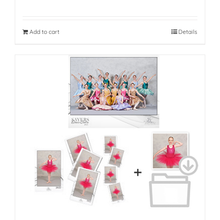
Add to cart
Details