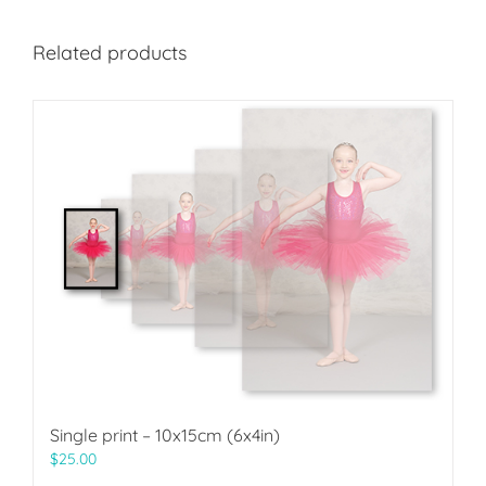
Related products
Single print – 10x15cm (6x4in)
$
25.00