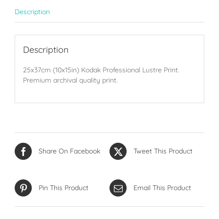
Description
Description
25x37cm (10x15in) Kodak Professional Lustre Print.
Premium archival quality print.
Share On Facebook
Tweet This Product
Pin This Product
Email This Product