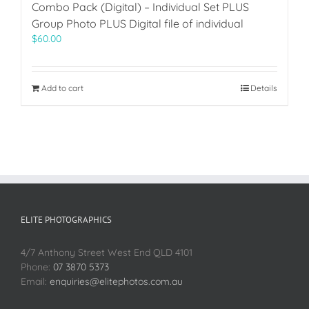
Combo Pack (Digital) – Individual Set PLUS
Group Photo PLUS Digital file of individual
$
60.00
Add to cart
Details
ELITE PHOTOGRAPHICS
4/7 Anthony Street West End QLD 4101
Phone:
07 3870 5373
Email:
enquiries@elitephotos.com.au