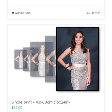
Add to cart
Details
Single print – 40x60cm (16x24in)
$
95.00