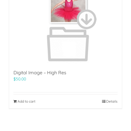
Digital Image – High Res
$
50.00
Add to cart
Details