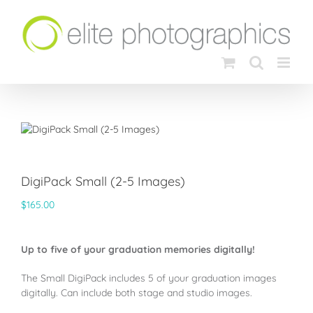
Skip
to
content
DigiPack Small (2-5 Images)
$
165.00
Up to five of your graduation memories digitally!
The Small DigiPack includes 5 of your graduation images
digitally. Can include both stage and studio images.