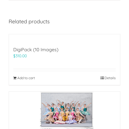
Related products
DigiPack (10 Images)
$
310.00
Add to cart
Details