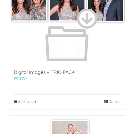
Digital Images – TRIO PACK
$
90.00
Add to cart
Details