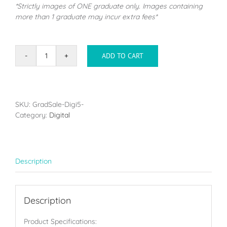
*Strictly images of ONE graduate only. Images containing
more than 1 graduate may incur extra fees*
ADD TO CART
DigiPack
Small
(2-
5
Images)
SKU:
GradSale-Digi5-
quantity
Category:
Digital
Description
Description
Product Specifications: