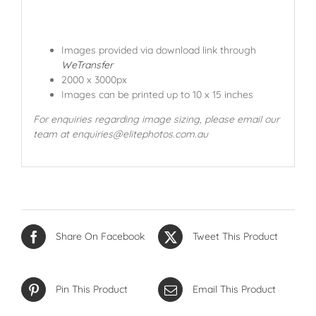
Images provided via download link through
WeTransfer
2000 x 3000px
Images can be printed up to 10 x 15 inches
For enquiries regarding image sizing, please email our
team at enquiries@elitephotos.com.au
Share On Facebook
Tweet This Product
Pin This Product
Email This Product