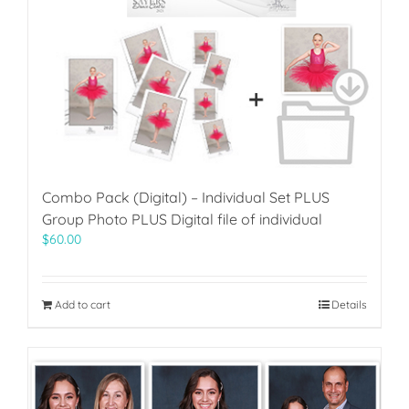
Combo Pack (Digital) – Individual Set PLUS
Group Photo PLUS Digital file of individual
$
60.00
Add to cart
Details