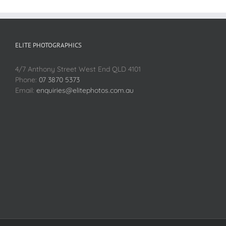
ELITE PHOTOGRAPHICS
4/7 Anthony Street West End QLD 4101
Phone:
07 3870 5373
Email:
enquiries@elitephotos.com.au