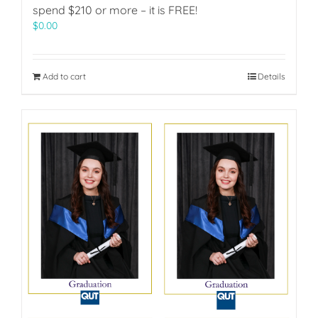
spend $210 or more – it is FREE!
$
0.00
Add to cart
Details