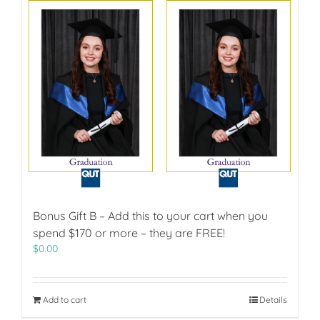
Bonus Gift B – Add this to your cart when you
spend $170 or more – they are FREE!
$
0.00
Add to cart
Details