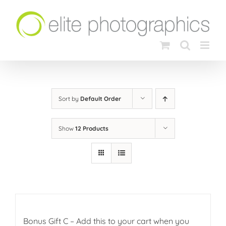
Skip
to
content
Sort by
Default Order
Show
12 Products
Bonus Gift C – Add this to your cart when you