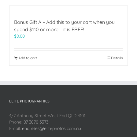
Bonus Gift A – Add this to your cart when you
spend $110 or more – it is FREE!
$
0.00
Add to cart
Details
ELITE PHOTOGRAPHICS
4/7 Anthony Street West End QLD 4101
Phone:
07 3870 5373
Email:
enquiries@elitephotos.com.au