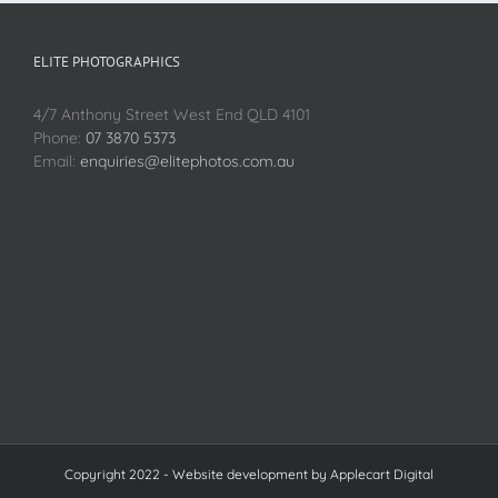
ELITE PHOTOGRAPHICS
4/7 Anthony Street West End QLD 4101
Phone:
07 3870 5373
Email:
enquiries@elitephotos.com.au
Copyright 2022 - Website development by
Applecart Digital