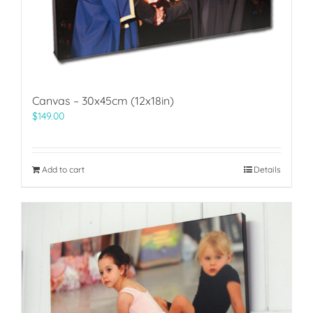
Canvas – 30x45cm (12x18in)
$
149.00
Add to cart
Details