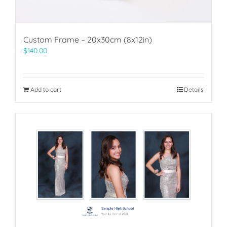
Custom Frame – 20x30cm (8x12in)
$
140.00
Add to cart
Details