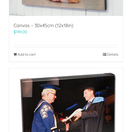
Canvas – 30x45cm (12x18in)
$
149.00
Add to cart
Details