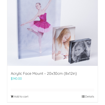
Acrylic Face Mount – 20x30cm (8x12in)
$
140.00
Add to cart
Details