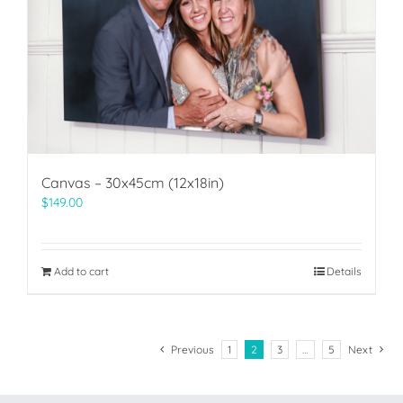
Canvas – 30x45cm (12x18in)
$
149.00
Add to cart
Details
Previous
1
2
3
…
5
Next