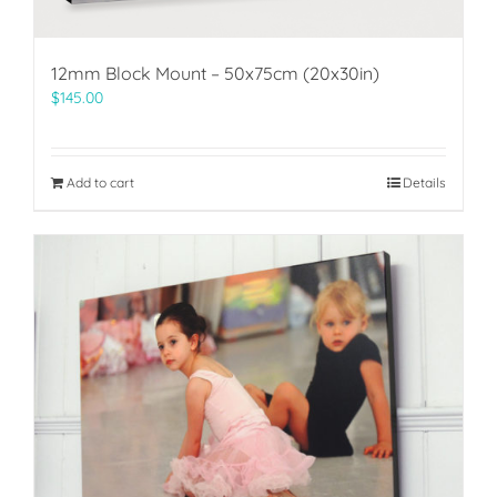
12mm Block Mount – 50x75cm (20x30in)
$
145.00
Add to cart
Details