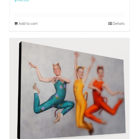
Add to cart
Details