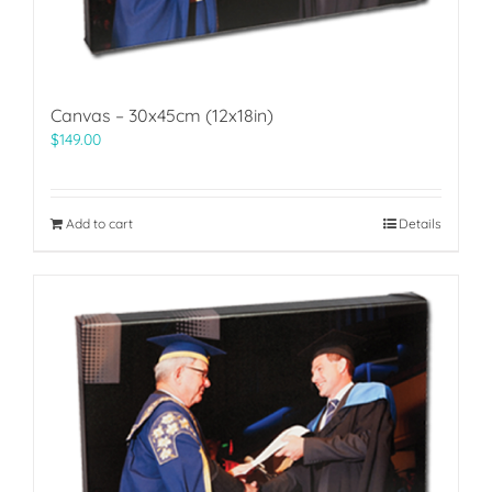
Canvas – 30x45cm (12x18in)
$
149.00
Add to cart
Details