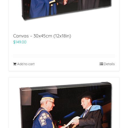
Canvas – 30x45cm (12x18in)
$
149.00
Add to cart
Details