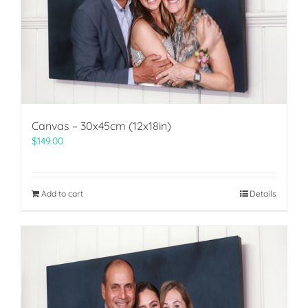
Canvas – 30x45cm (12x18in)
$
149.00
Add to cart
Details