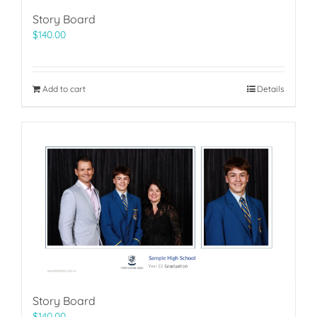
Story Board
$
140.00
Add to cart
Details
Story Board
$
140.00