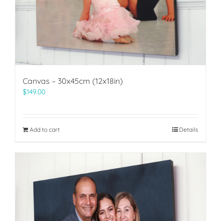
Canvas – 30x45cm (12x18in)
$
149.00
Add to cart
Details