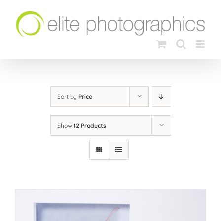
Skip
to
content
Sort by
Price
Show
12 Products