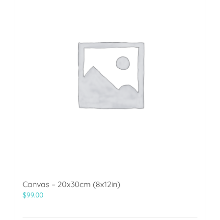
Canvas – 20x30cm (8x12in)
$
99.00