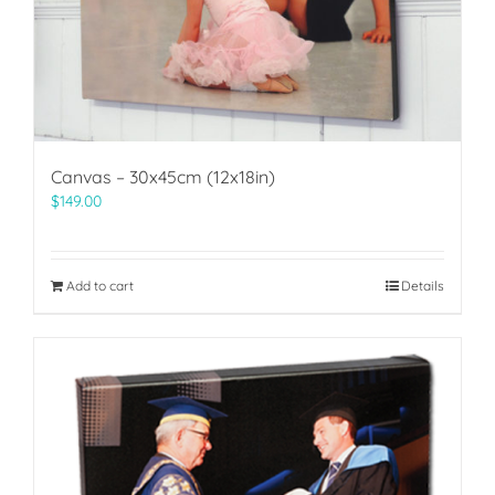
Canvas – 30x45cm (12x18in)
$
149.00
Add to cart
Details