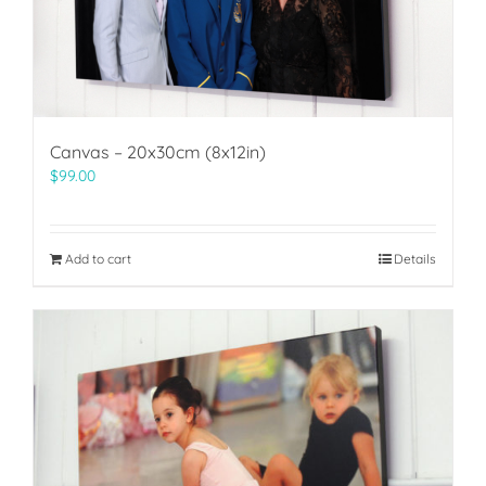
Canvas – 20x30cm (8x12in)
$
99.00
Add to cart
Details