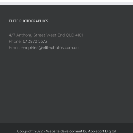
ELITE PHOTOGRAPHICS
4/7 Anthony Street West End QLD 4101
Phone:
07 3870 5373
Email:
enquiries@elitephotos.com.au
Copyright 2022 - Website development by
Applecart Digital