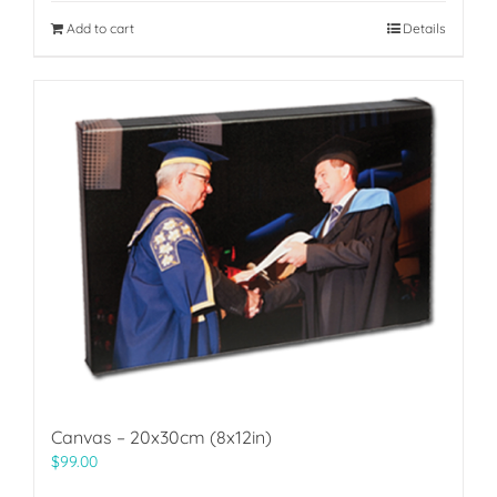
Add to cart
Details
Canvas – 20x30cm (8x12in)
$
99.00