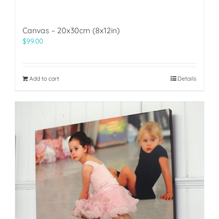
Canvas – 20x30cm (8x12in)
$
99.00
Add to cart
Details