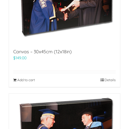
Canvas – 30x45cm (12x18in)
$
149.00
Add to cart
Details