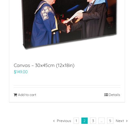
Canvas – 30x45cm (12x18in)
$
149.00
Add to cart
Details
Previous
1
2
3
…
5
Next