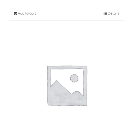
Add to cart
Details