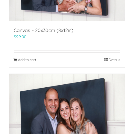
Canvas – 20x30cm (8x12in)
$
99.00
Add to cart
Details