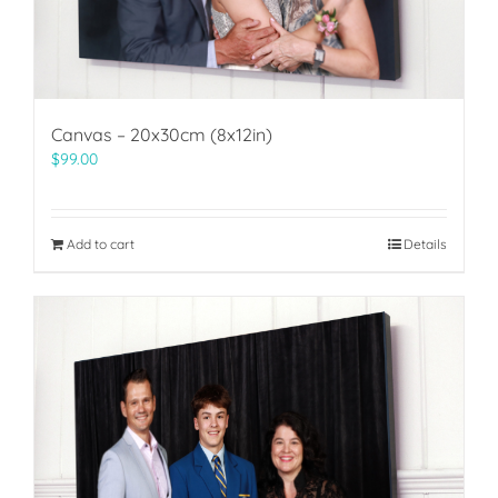
Canvas – 20x30cm (8x12in)
$
99.00
Add to cart
Details