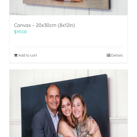
Canvas – 20x30cm (8x12in)
$
99.00
Add to cart
Details