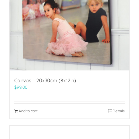
Canvas – 20x30cm (8x12in)
$
99.00
Add to cart
Details