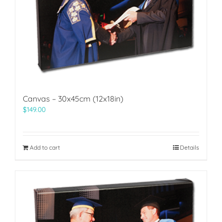
Canvas – 30x45cm (12x18in)
$
149.00
Add to cart
Details