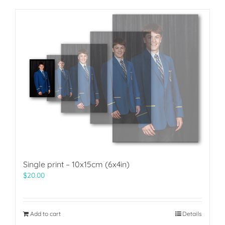
Single print – 10x15cm (6x4in)
$
20.00
Add to cart
Details