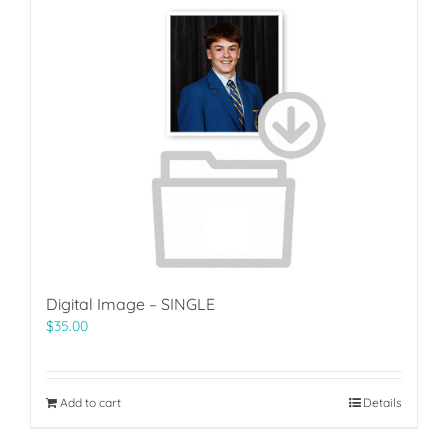
Digital Image – SINGLE
$
35.00
Add to cart
Details