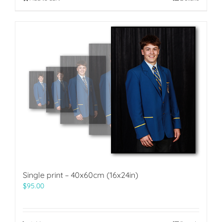
Single print – 40x60cm (16x24in)
$
95.00