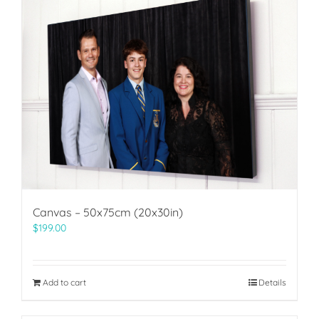
Canvas – 50x75cm (20x30in)
$
199.00
Add to cart
Details