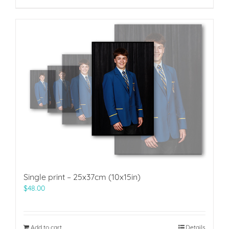
Single print – 25x37cm (10x15in)
$
48.00
Add to cart
Details