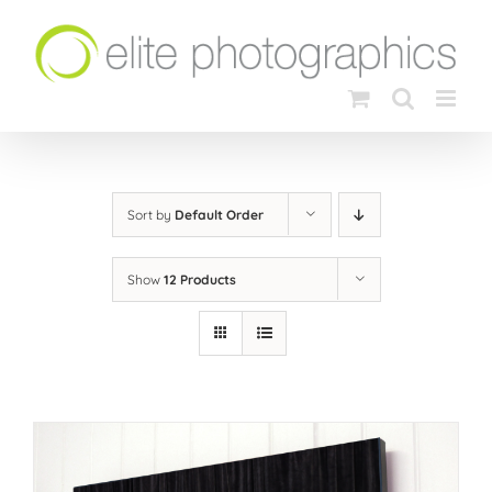
Skip
to
content
Sort by
Default Order
Show
12 Products