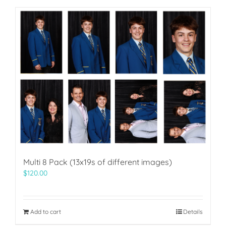
Multi 8 Pack (13x19s of different images)
$
120.00
Add to cart
Details