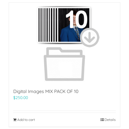
Digital Images MIX PACK OF 10
$
250.00
Add to cart
Details