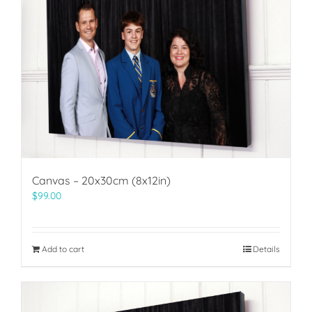
Canvas – 20x30cm (8x12in)
$
99.00
Add to cart
Details