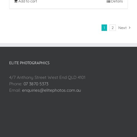
Add to cart
Details
1
2
Next
ELITE PHOTOGRAPHICS
4/7 Anthony Street West End QLD 4101
Phone:
07 3870 5373
Email:
enquiries@elitephotos.com.au