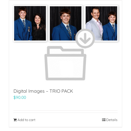
Digital Images – TRIO PACK
$
90.00
Add to cart
Details