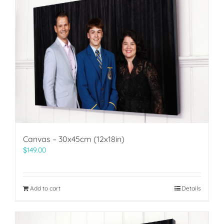
Canvas – 30x45cm (12x18in)
$
149.00
Add to cart
Details