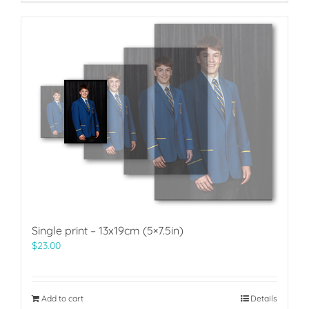
Single print – 13x19cm (5×7.5in)
$
23.00
Add to cart
Details