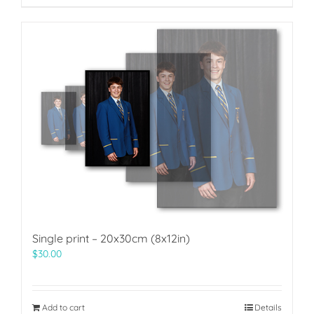
Single print – 20x30cm (8x12in)
$
30.00
Add to cart
Details