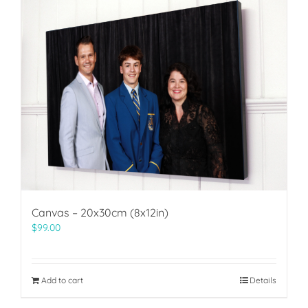
Canvas – 20x30cm (8x12in)
$
99.00
Add to cart
Details