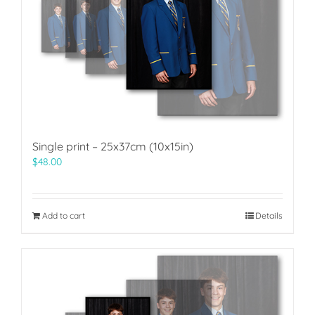
Single print – 25x37cm (10x15in)
$
48.00
Add to cart
Details