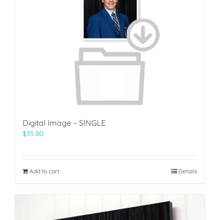
Digital Image – SINGLE
$
35.00
Add to cart
Details