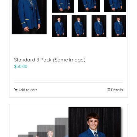
Standard 8 Pack (Same image)
$
50.00
Add to cart
Details