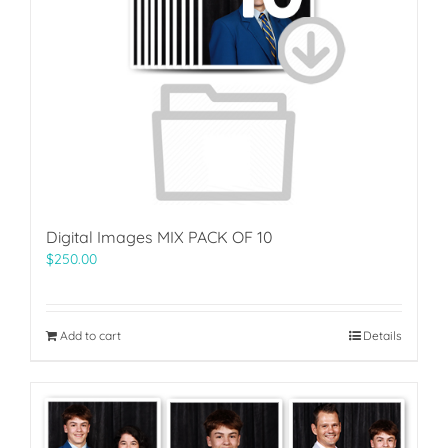
Digital Images MIX PACK OF 10
$
250.00
Add to cart
Details