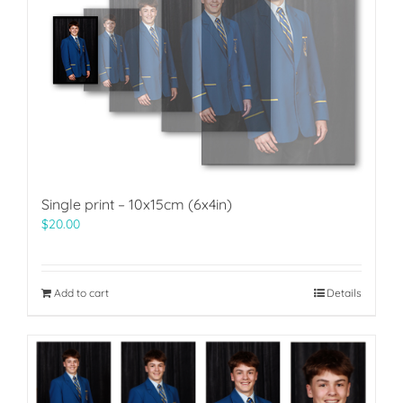
Single print – 10x15cm (6x4in)
$
20.00
Add to cart
Details