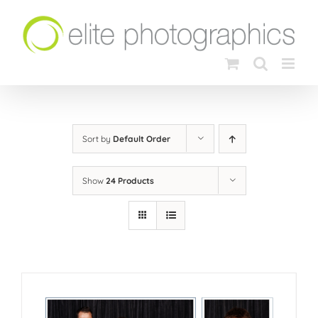
Skip
to
content
Sort by
Default Order
Show
24 Products