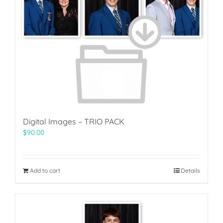
Digital Images – TRIO PACK
$
90.00
Add to cart
Details