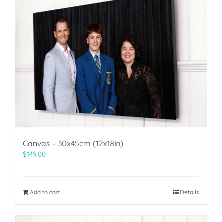
Canvas – 30x45cm (12x18in)
$
149.00
Add to cart
Details