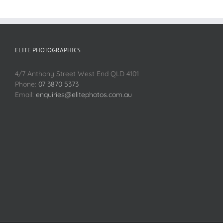
ELITE PHOTOGRAPHICS
4/7 Anthony Street West End QLD 4101
Phone:
07 3870 5373
Email:
enquiries@elitephotos.com.au