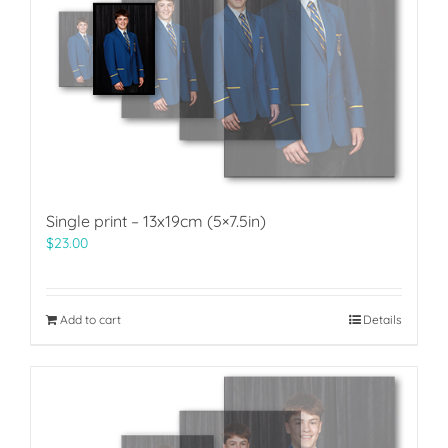
Single print – 13x19cm (5×7.5in)
$
23.00
Add to cart
Details