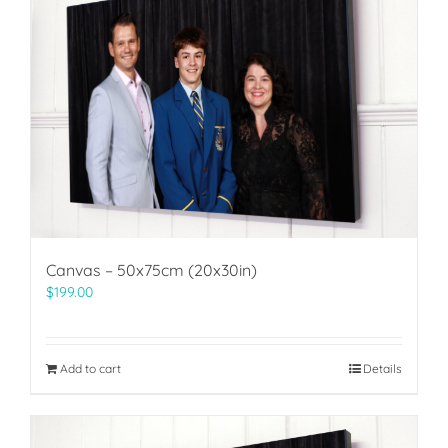
Canvas – 50x75cm (20x30in)
$
199.00
Add to cart
Details