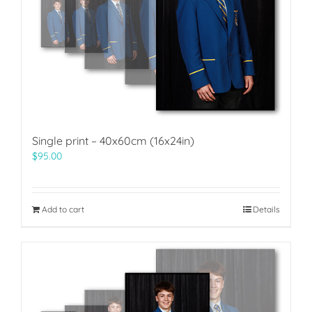
Single print – 40x60cm (16x24in)
$
95.00
Add to cart
Details