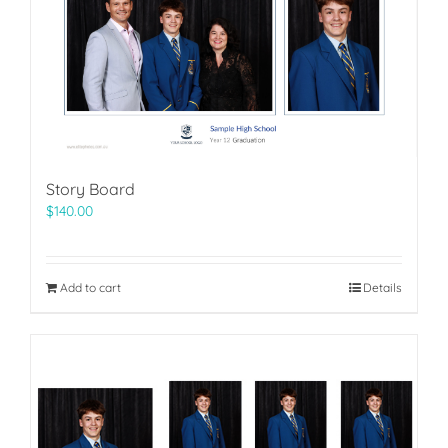
Story Board
$
140.00
Add to cart
Details