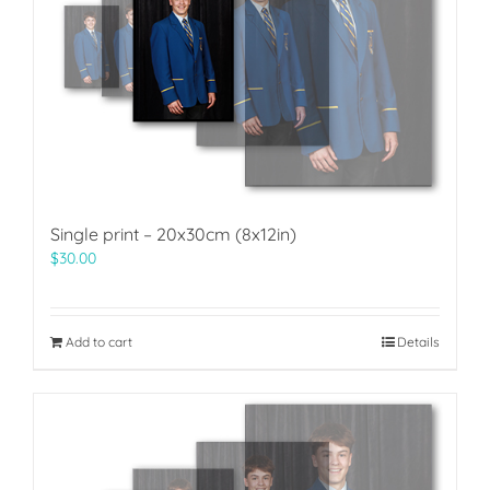
Single print – 20x30cm (8x12in)
$
30.00
Add to cart
Details