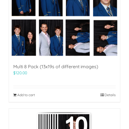
Multi 8 Pack (13x19s of different images)
$
120.00
Add to cart
Details