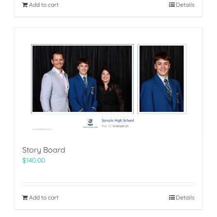
Add to cart
Details
Story Board
$
140.00
Add to cart
Details