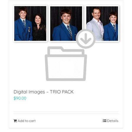
Digital Images – TRIO PACK
$
90.00
Add to cart
Details