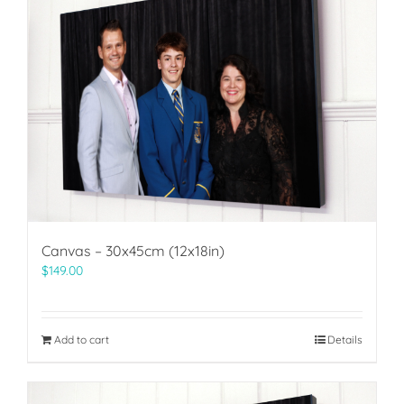
Canvas – 30x45cm (12x18in)
$
149.00
Add to cart
Details