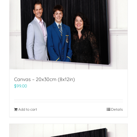
Canvas – 20x30cm (8x12in)
$
99.00
Add to cart
Details