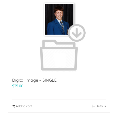
Digital Image – SINGLE
$
35.00
Add to cart
Details