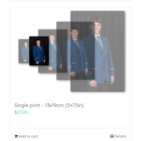
Single print – 13x19cm (5×7.5in)
$
23.00
Add to cart
Details