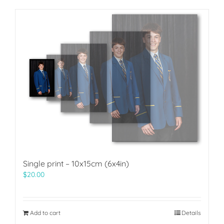
Single print – 10x15cm (6x4in)
$
20.00
Add to cart
Details