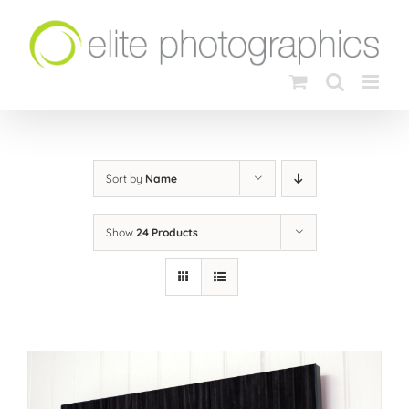
Skip
to
content
Sort by
Name
Show
24 Products