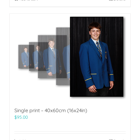
Single print – 40x60cm (16x24in)
$
95.00