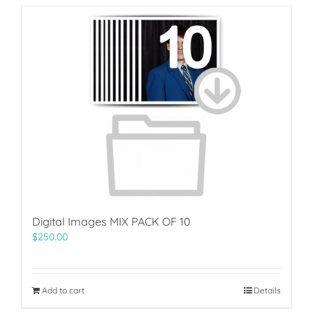
Digital Images MIX PACK OF 10
$
250.00
Add to cart
Details