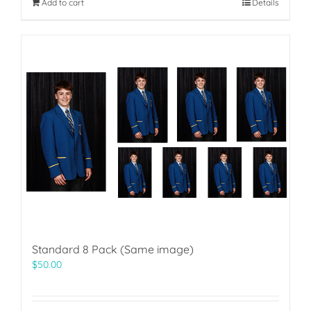
Add to cart
Details
Standard 8 Pack (Same image)
$
50.00