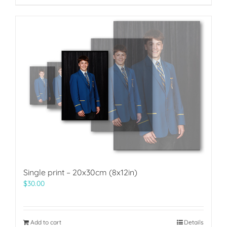
Single print – 20x30cm (8x12in)
$
30.00
Add to cart
Details