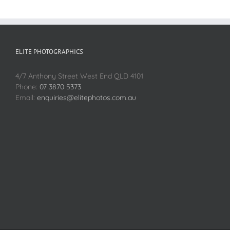
ELITE PHOTOGRAPHICS
4/7 Anthony Street West End QLD 4101
Phone:
07 3870 5373
Email:
enquiries@elitephotos.com.au