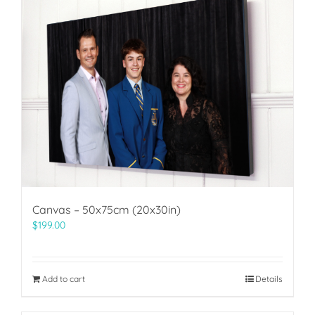
Canvas – 50x75cm (20x30in)
$
199.00
Add to cart
Details