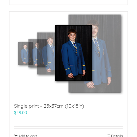
Single print – 25x37cm (10x15in)
$
48.00
Add to cart
Details