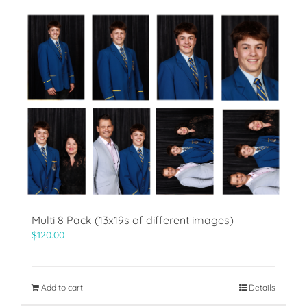
Multi 8 Pack (13x19s of different images)
$
120.00
Add to cart
Details